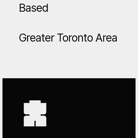
Based
Greater Toronto Area