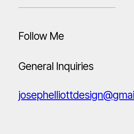
Follow Me
General Inquiries
josephelliottdesign@gma