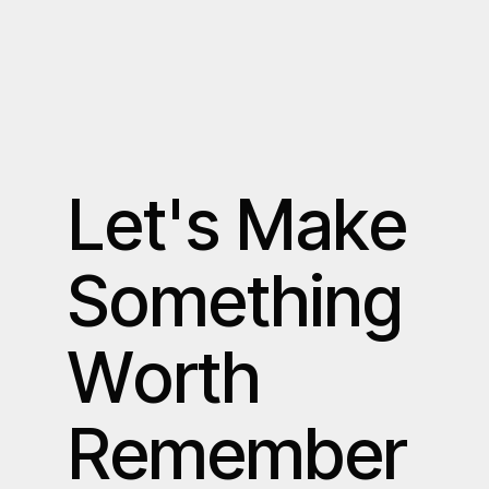
L
e
t
'
s
M
a
k
e
S
o
m
e
t
h
i
n
g
W
o
r
t
h
R
e
m
e
m
b
e
r