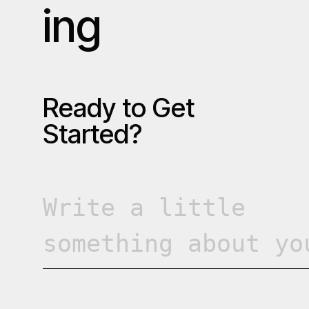
i
n
g
R
e
a
d
y
t
o
G
e
t
S
t
a
r
t
e
d
?