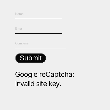
Submit
Google reCaptcha:
Invalid site key.