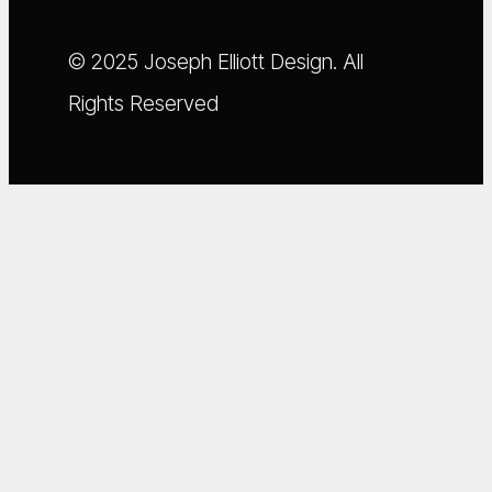
© 2025 Joseph Elliott Design. All
Rights Reserved