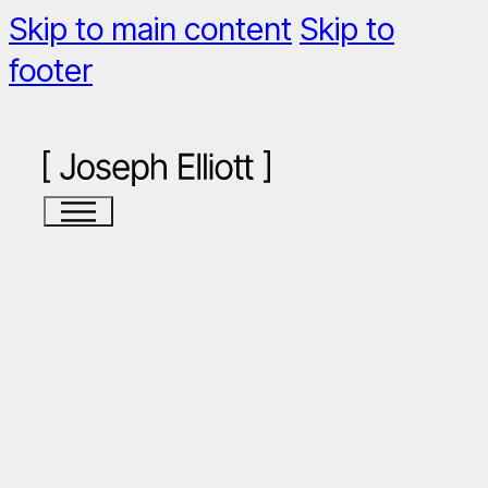
Skip to main content
Skip to
footer